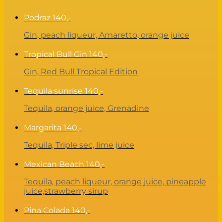
Podraz
140,-
Gin, peach liqueur, Amaretto, orange juice
Tropical Bull Gin
140,-
Gin, Red Bull Tropical Edition
Tequila sunrise
140,-
Tequila, orange juice, Grenadine
Margarita
140,-
Tequila, Triple sec, lime juice
Mexican Beach
140,-
Tequila, peach liqueur, orange juice, pineapple
juice,strawberry sirup
Pina Colada
140,-