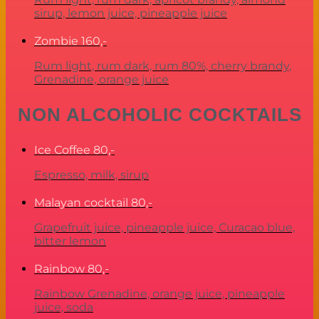
sirup, lemon juice, pineapple juice
Zombie
160,-
Rum light, rum dark, rum 80%, cherry brandy,
Grenadine, orange juice
NON ALCOHOLIC COCKTAILS
Ice Coffee
80,-
Espresso, milk, sirup
Malayan cocktail
80,-
Grapefruit juice, pineapple juice, Curacao blue,
bitter lemon
Rainbow
80,-
Rainbow Grenadine, orange juice, pineapple
juice, soda