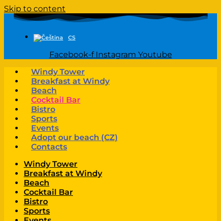
Skip to content
CS
Facebook-f
Instagram
Youtube
Windy Tower
Breakfast at Windy
Beach
Cocktail Bar
Bistro
Sports
Events
Adopt our beach (CZ)
Contacts
Windy Tower
Breakfast at Windy
Beach
Cocktail Bar
Bistro
Sports
Events