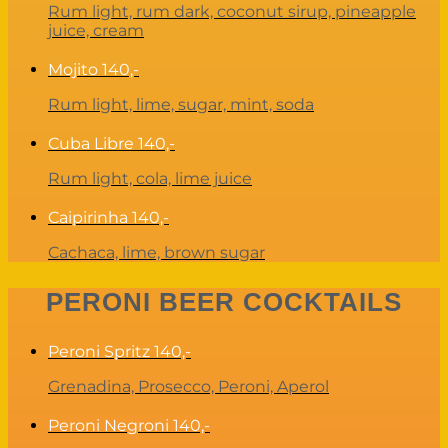
Rum light, rum dark, coconut sirup, pineapple
juice, cream
Mojito
140,-
Rum light, lime, sugar, mint, soda
Cuba Libre
140,-
Rum light, cola, lime juice
Caipirinha
140,-
Cachaca, lime, brown sugar
PERONI BEER COCKTAILS
Peroni Spritz
140,-
Grenadina, Prosecco, Peroni, Aperol
Peroni Negroni
140,-