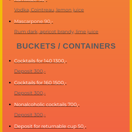
Vodka, Cointreau, lemon juice
Mascarpone
90,-
Rum dark, apricot brandy, lime juice
BUCKETS / CONTAINERS
Cocktails for 140
1300,-
Deposit 300,-
Cocktails for 160
1500,-
Deposit 300,-
Nonalcoholic cocktails
700,-
Deposit 300,-
Deposit for returnable cup
50,-