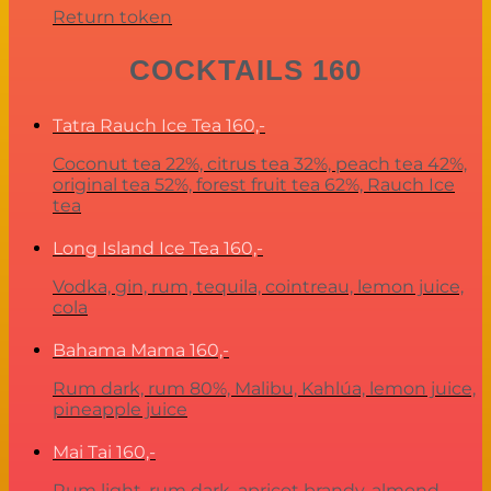
Return token
COCKTAILS 160
Tatra Rauch Ice Tea
160,-
Coconut tea 22%, citrus tea 32%, peach tea 42%,
original tea 52%, forest fruit tea 62%, Rauch Ice
tea
Long Island Ice Tea
160,-
Vodka, gin, rum, tequila, cointreau, lemon juice,
cola
Bahama Mama
160,-
Rum dark, rum 80%, Malibu, Kahlúa, lemon juice,
pineapple juice
Mai Tai
160,-
Rum light, rum dark, apricot brandy, almond